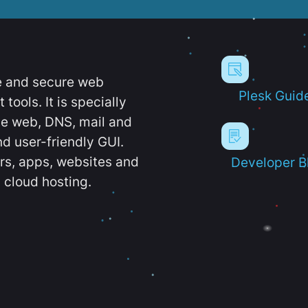
e and secure web
Plesk Guid
ools. It is specially
e web, DNS, mail and
d user-friendly GUI.
ers, apps, websites and
Developer B
 cloud hosting.