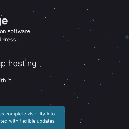
ge
ion software.
ddress.
up hosting
th it.
es complete visibility into
ted with flexible updates