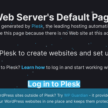
eb Server's Default Pa
s generated by
Plesk
, the leading hosting automat
e this page because there is no Web site at this a
 Plesk to create websites and set 
to Plesk?
Learn how
to log in and start working wi
Log in to Plesk
dPress sites outside of Plesk? Try
WP Guardian
- it provid
our WordPress websites in one place and keeps them protec