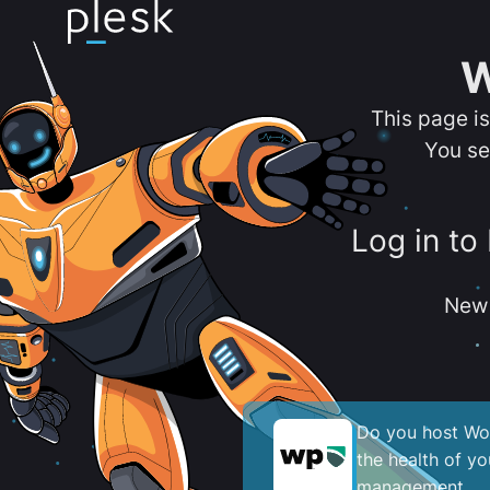
W
This page i
You se
Log in to
New 
Do you host Wor
the health of y
management.