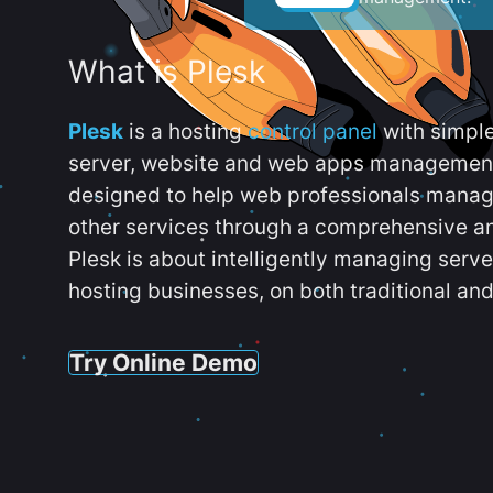
What is Plesk
Plesk
is a hosting
control panel
with simpl
server, website and web apps management t
designed to help web professionals manag
other services through a comprehensive an
Plesk is about intelligently managing serv
hosting businesses, on both traditional and
Try Online Demo