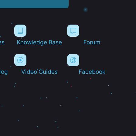
es
Knowledge Base
Forum
log
Video Guides
Facebook